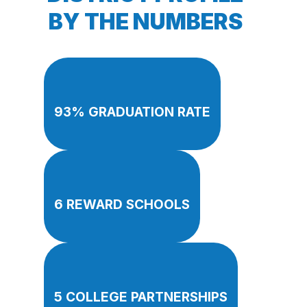
BY THE NUMBERS
93% GRADUATION RATE
6 REWARD SCHOOLS
5 COLLEGE PARTNERSHIPS