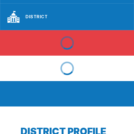
DISTRICT
DISTRICT PROFILE