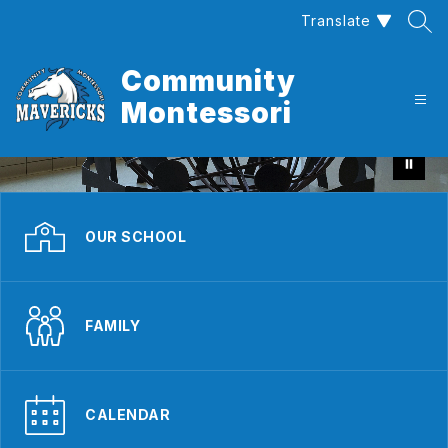
Skip
Translate
to
content
Community
Montessori
OUR SCHOOL
FAMILY
CALENDAR