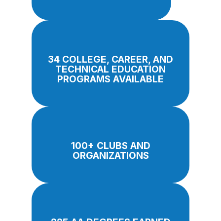
34 COLLEGE, CAREER, AND
TECHNICAL EDUCATION
PROGRAMS AVAILABLE
100+ CLUBS AND
ORGANIZATIONS