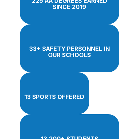
225 AA DEGREES EARNED
SINCE 2019
33+ SAFETY PERSONNEL IN
OUR SCHOOLS
13 SPORTS OFFERED
13,200+ STUDENTS