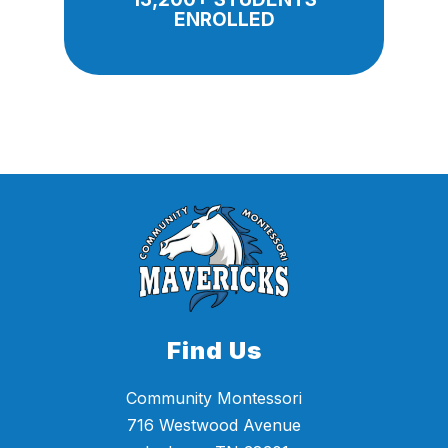
ENROLLED
Find Us
Community Montessori
716 Westwood Avenue