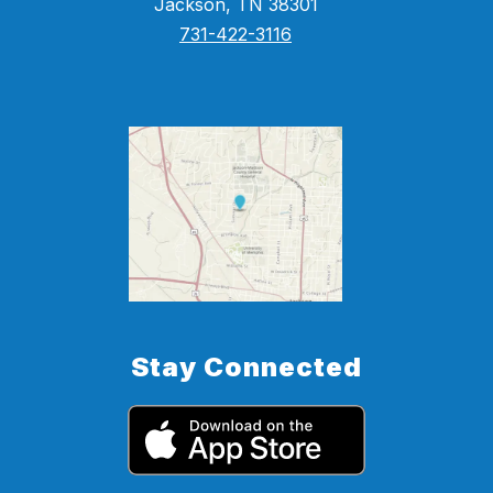
Jackson, TN 38301
731-422-3116
Stay Connected